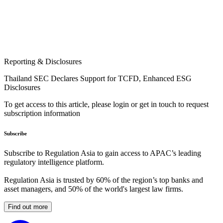
Reporting & Disclosures
Thailand SEC Declares Support for TCFD, Enhanced ESG
Disclosures
To get access to this article, please login or get in touch to request
subscription information
Subscribe
Subscribe to Regulation Asia to gain access to APAC’s leading
regulatory intelligence platform.
Regulation Asia is trusted by 60% of the region’s top banks and
asset managers, and 50% of the world's largest law firms.
Find out more