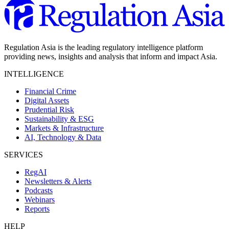
Regulation Asia is the leading regulatory intelligence platform
providing news, insights and analysis that inform and impact Asia.
INTELLIGENCE
Financial Crime
Digital Assets
Prudential Risk
Sustainability & ESG
Markets & Infrastructure
AI, Technology & Data
SERVICES
RegAI
Newsletters & Alerts
Podcasts
Webinars
Reports
HELP