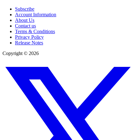
Subscribe
Account Information
About Us
Contact us
Terms & Conditions
Privacy Policy
Release Notes
Copyright ©
2026