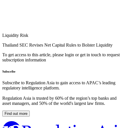
Liquidity Risk
Thailand SEC Revises Net Capital Rules to Bolster Liquidity
To get access to this article, please login or get in touch to request
subscription information
Subscribe
Subscribe to Regulation Asia to gain access to APAC’s leading
regulatory intelligence platform.
Regulation Asia is trusted by 60% of the region’s top banks and
asset managers, and 50% of the world's largest law firms.
Find out more