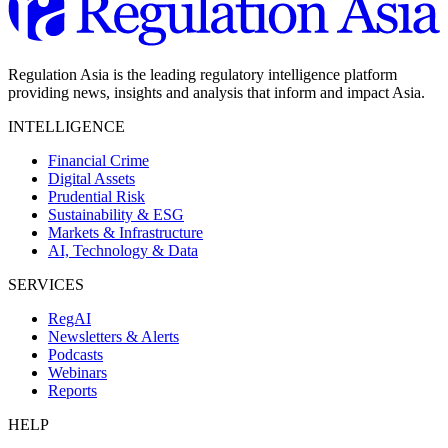
Regulation Asia is the leading regulatory intelligence platform
providing news, insights and analysis that inform and impact Asia.
INTELLIGENCE
Financial Crime
Digital Assets
Prudential Risk
Sustainability & ESG
Markets & Infrastructure
AI, Technology & Data
SERVICES
RegAI
Newsletters & Alerts
Podcasts
Webinars
Reports
HELP