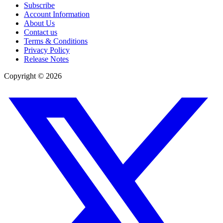
Subscribe
Account Information
About Us
Contact us
Terms & Conditions
Privacy Policy
Release Notes
Copyright ©
2026