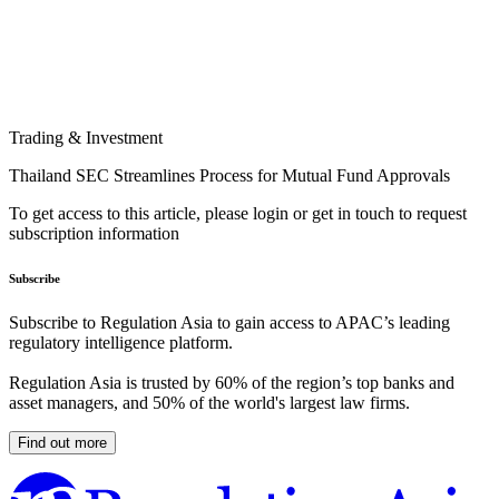
Trading & Investment
Thailand SEC Streamlines Process for Mutual Fund Approvals
To get access to this article, please login or get in touch to request
subscription information
Subscribe
Subscribe to Regulation Asia to gain access to APAC’s leading
regulatory intelligence platform.
Regulation Asia is trusted by 60% of the region’s top banks and
asset managers, and 50% of the world's largest law firms.
Find out more