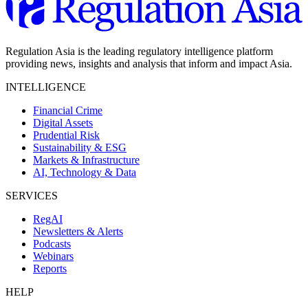
Regulation Asia is the leading regulatory intelligence platform
providing news, insights and analysis that inform and impact Asia.
INTELLIGENCE
Financial Crime
Digital Assets
Prudential Risk
Sustainability & ESG
Markets & Infrastructure
AI, Technology & Data
SERVICES
RegAI
Newsletters & Alerts
Podcasts
Webinars
Reports
HELP