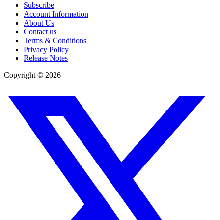
Subscribe
Account Information
About Us
Contact us
Terms & Conditions
Privacy Policy
Release Notes
Copyright ©
2026