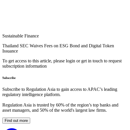
Sustainable Finance
Thailand SEC Waives Fees on ESG Bond and Digital Token
Issuance
To get access to this article, please login or get in touch to request
subscription information
Subscribe
Subscribe to Regulation Asia to gain access to APAC’s leading
regulatory intelligence platform.
Regulation Asia is trusted by 60% of the region’s top banks and
asset managers, and 50% of the world's largest law firms.
Find out more