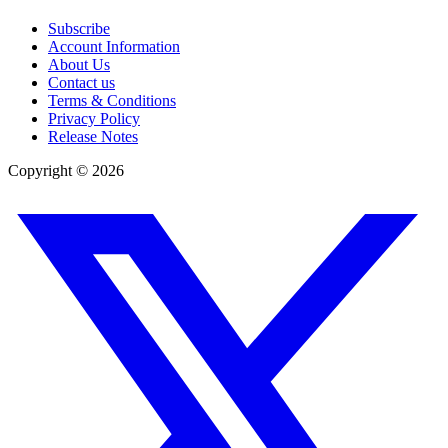
Subscribe
Account Information
About Us
Contact us
Terms & Conditions
Privacy Policy
Release Notes
Copyright ©
2026