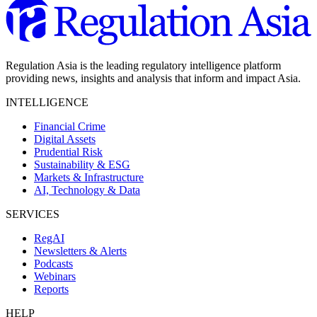
Regulation Asia is the leading regulatory intelligence platform
providing news, insights and analysis that inform and impact Asia.
INTELLIGENCE
Financial Crime
Digital Assets
Prudential Risk
Sustainability & ESG
Markets & Infrastructure
AI, Technology & Data
SERVICES
RegAI
Newsletters & Alerts
Podcasts
Webinars
Reports
HELP