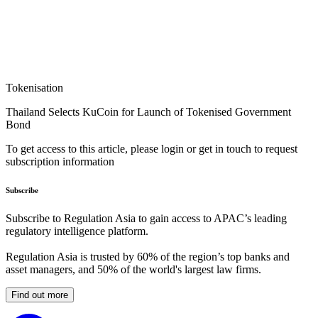
Tokenisation
Thailand Selects KuCoin for Launch of Tokenised Government
Bond
To get access to this article, please login or get in touch to request
subscription information
Subscribe
Subscribe to Regulation Asia to gain access to APAC’s leading
regulatory intelligence platform.
Regulation Asia is trusted by 60% of the region’s top banks and
asset managers, and 50% of the world's largest law firms.
Find out more