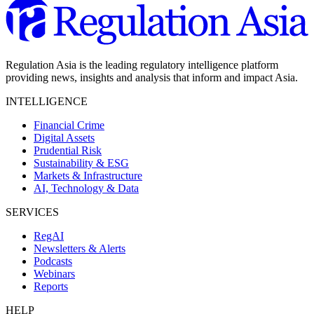
Regulation Asia is the leading regulatory intelligence platform
providing news, insights and analysis that inform and impact Asia.
INTELLIGENCE
Financial Crime
Digital Assets
Prudential Risk
Sustainability & ESG
Markets & Infrastructure
AI, Technology & Data
SERVICES
RegAI
Newsletters & Alerts
Podcasts
Webinars
Reports
HELP