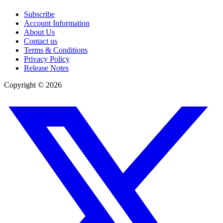
Subscribe
Account Information
About Us
Contact us
Terms & Conditions
Privacy Policy
Release Notes
Copyright ©
2026