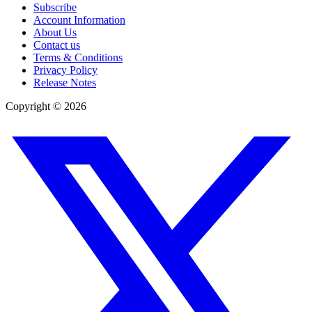
Subscribe
Account Information
About Us
Contact us
Terms & Conditions
Privacy Policy
Release Notes
Copyright ©
2026