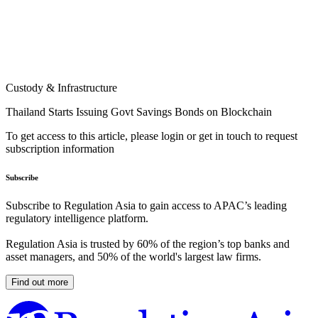
Custody & Infrastructure
Thailand Starts Issuing Govt Savings Bonds on Blockchain
To get access to this article, please login or get in touch to request
subscription information
Subscribe
Subscribe to Regulation Asia to gain access to APAC’s leading
regulatory intelligence platform.
Regulation Asia is trusted by 60% of the region’s top banks and
asset managers, and 50% of the world's largest law firms.
Find out more