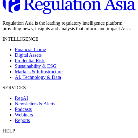
Regulation Asia is the leading regulatory intelligence platform
providing news, insights and analysis that inform and impact Asia.
INTELLIGENCE
Financial Crime
Digital Assets
Prudential Risk
Sustainability & ESG
Markets & Infrastructure
AI, Technology & Data
SERVICES
RegAI
Newsletters & Alerts
Podcasts
Webinars
Reports
HELP