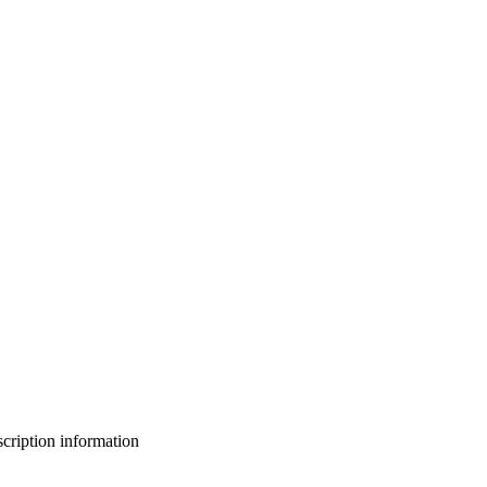
bscription information