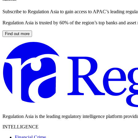
Subscribe to Regulation Asia to gain access to APAC’s leading regulat
Regulation Asia is trusted by 60% of the region’s top banks and asset
Find out more
Regulation Asia is the leading regulatory intelligence platform provid
INTELLIGENCE
Financial Crime