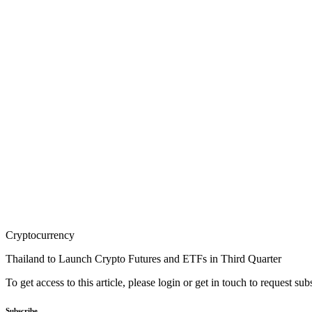
Cryptocurrency
Thailand to Launch Crypto Futures and ETFs in Third Quarter
To get access to this article, please login or get in touch to request su
Subscribe