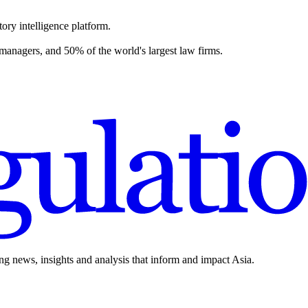
ory intelligence platform.
 managers, and 50% of the world's largest law firms.
ing news, insights and analysis that inform and impact Asia.