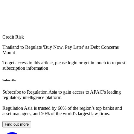
Credit Risk
Thailand to Regulate 'Buy Now, Pay Later' as Debt Concerns
Mount
To get access to this article, please login or get in touch to request
subscription information
Subscribe
Subscribe to Regulation Asia to gain access to APAC’s leading
regulatory intelligence platform.
Regulation Asia is trusted by 60% of the region’s top banks and
asset managers, and 50% of the world's largest law firms.
Find out more