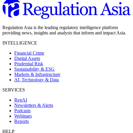
Regulation Asia is the leading regulatory intelligence platform
providing news, insights and analysis that inform and impact Asia.
INTELLIGENCE
Financial Crime
Digital Assets
Prudential Risk
Sustainability & ESG
Markets & Infrastructure
AI, Technology & Data
SERVICES
RegAI
Newsletters & Alerts
Podcasts
Webinars
Reports
HELP