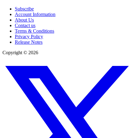
Subscribe
Account Information
About Us
Contact us
Terms & Conditions
Privacy Policy
Release Notes
Copyright ©
2026