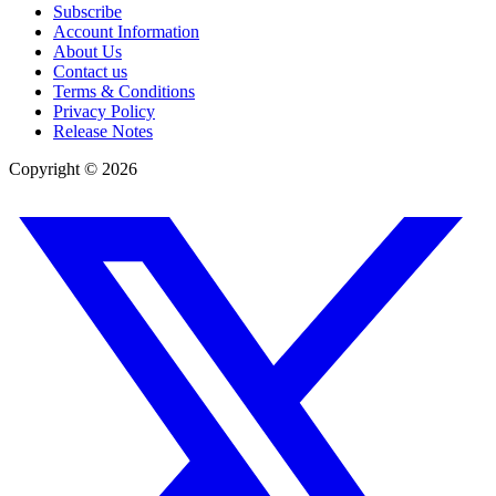
Subscribe
Account Information
About Us
Contact us
Terms & Conditions
Privacy Policy
Release Notes
Copyright ©
2026