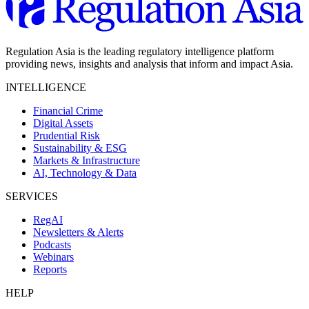
Regulation Asia is the leading regulatory intelligence platform
providing news, insights and analysis that inform and impact Asia.
INTELLIGENCE
Financial Crime
Digital Assets
Prudential Risk
Sustainability & ESG
Markets & Infrastructure
AI, Technology & Data
SERVICES
RegAI
Newsletters & Alerts
Podcasts
Webinars
Reports
HELP