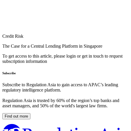
Credit Risk
The Case for a Central Lending Platform in Singapore
To get access to this article, please login or get in touch to request
subscription information
Subscribe
Subscribe to Regulation Asia to gain access to APAC’s leading
regulatory intelligence platform.
Regulation Asia is trusted by 60% of the region’s top banks and
asset managers, and 50% of the world's largest law firms.
Find out more