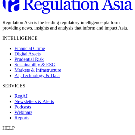
Regulation Asia is the leading regulatory intelligence platform
providing news, insights and analysis that inform and impact Asia.
INTELLIGENCE
Financial Crime
Digital Assets
Prudential Risk
Sustainability & ESG
Markets & Infrastructure
AI, Technology & Data
SERVICES
RegAI
Newsletters & Alerts
Podcasts
Webinars
Reports
HELP