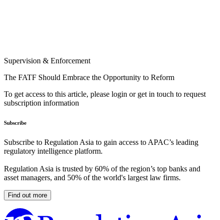
Supervision & Enforcement
The FATF Should Embrace the Opportunity to Reform
To get access to this article, please login or get in touch to request
subscription information
Subscribe
Subscribe to Regulation Asia to gain access to APAC’s leading
regulatory intelligence platform.
Regulation Asia is trusted by 60% of the region’s top banks and
asset managers, and 50% of the world's largest law firms.
Find out more