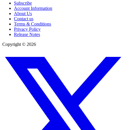
Subscribe
Account Information
About Us
Contact us
Terms & Conditions
Privacy Policy
Release Notes
Copyright ©
2026