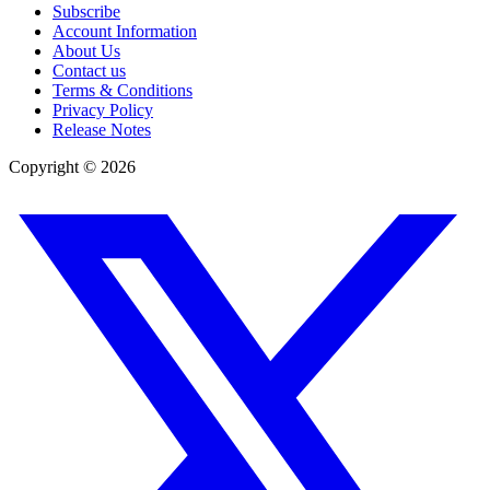
Subscribe
Account Information
About Us
Contact us
Terms & Conditions
Privacy Policy
Release Notes
Copyright ©
2026