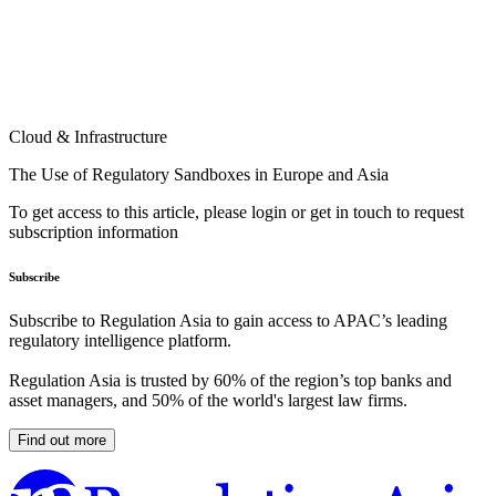
Cloud & Infrastructure
The Use of Regulatory Sandboxes in Europe and Asia
To get access to this article, please login or get in touch to request
subscription information
Subscribe
Subscribe to Regulation Asia to gain access to APAC’s leading
regulatory intelligence platform.
Regulation Asia is trusted by 60% of the region’s top banks and
asset managers, and 50% of the world's largest law firms.
Find out more