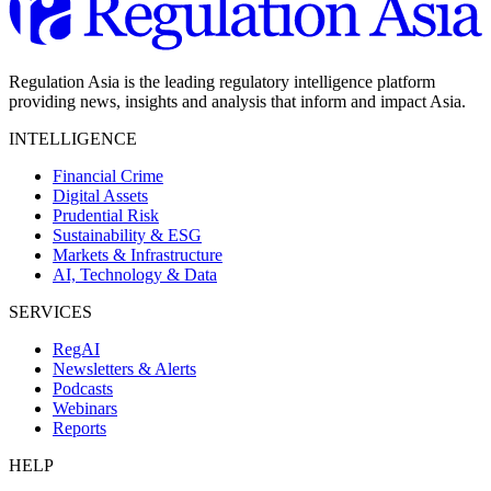
Regulation Asia is the leading regulatory intelligence platform
providing news, insights and analysis that inform and impact Asia.
INTELLIGENCE
Financial Crime
Digital Assets
Prudential Risk
Sustainability & ESG
Markets & Infrastructure
AI, Technology & Data
SERVICES
RegAI
Newsletters & Alerts
Podcasts
Webinars
Reports
HELP