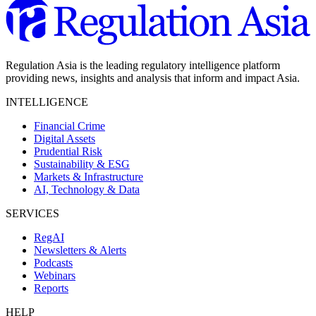
Regulation Asia is the leading regulatory intelligence platform
providing news, insights and analysis that inform and impact Asia.
INTELLIGENCE
Financial Crime
Digital Assets
Prudential Risk
Sustainability & ESG
Markets & Infrastructure
AI, Technology & Data
SERVICES
RegAI
Newsletters & Alerts
Podcasts
Webinars
Reports
HELP