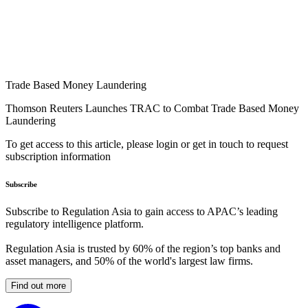
Trade Based Money Laundering
Thomson Reuters Launches TRAC to Combat Trade Based Money
Laundering
To get access to this article, please login or get in touch to request
subscription information
Subscribe
Subscribe to Regulation Asia to gain access to APAC’s leading
regulatory intelligence platform.
Regulation Asia is trusted by 60% of the region’s top banks and
asset managers, and 50% of the world's largest law firms.
Find out more