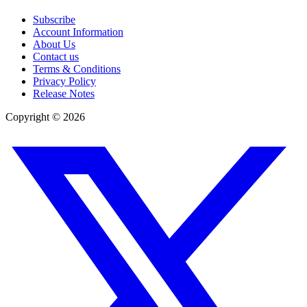
Subscribe
Account Information
About Us
Contact us
Terms & Conditions
Privacy Policy
Release Notes
Copyright ©
2026