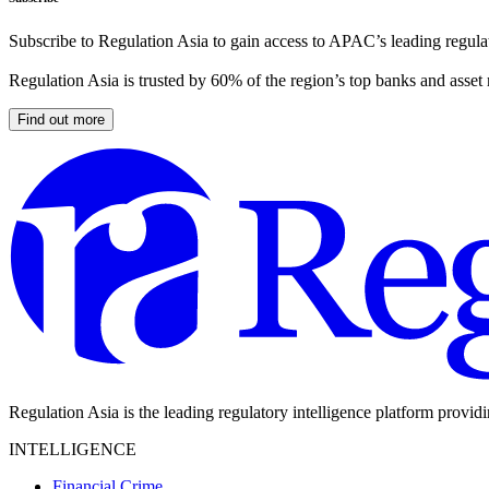
Subscribe to Regulation Asia to gain access to APAC’s leading regulat
Regulation Asia is trusted by 60% of the region’s top banks and asset
Find out more
Regulation Asia is the leading regulatory intelligence platform provid
INTELLIGENCE
Financial Crime