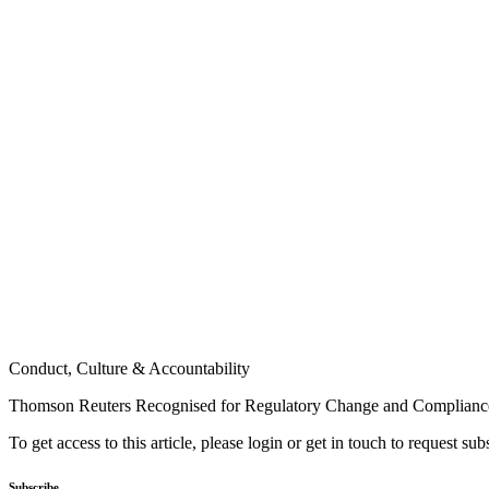
Conduct, Culture & Accountability
Thomson Reuters Recognised for Regulatory Change and Compliance
To get access to this article, please login or get in touch to request su
Subscribe