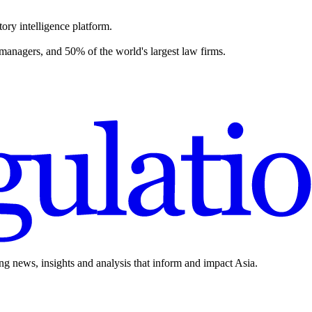
ory intelligence platform.
 managers, and 50% of the world's largest law firms.
ing news, insights and analysis that inform and impact Asia.