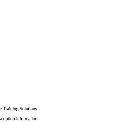
 Training Solutions
bscription information