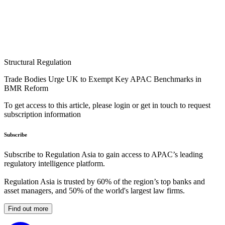
Structural Regulation
Trade Bodies Urge UK to Exempt Key APAC Benchmarks in
BMR Reform
To get access to this article, please login or get in touch to request
subscription information
Subscribe
Subscribe to Regulation Asia to gain access to APAC’s leading
regulatory intelligence platform.
Regulation Asia is trusted by 60% of the region’s top banks and
asset managers, and 50% of the world's largest law firms.
Find out more