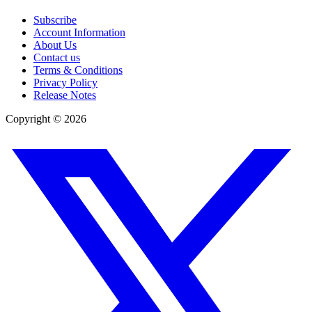
Subscribe
Account Information
About Us
Contact us
Terms & Conditions
Privacy Policy
Release Notes
Copyright ©
2026