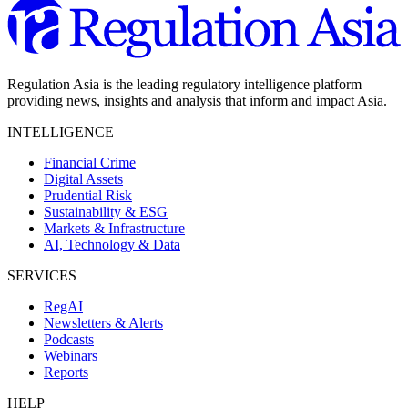
Regulation Asia is the leading regulatory intelligence platform
providing news, insights and analysis that inform and impact Asia.
INTELLIGENCE
Financial Crime
Digital Assets
Prudential Risk
Sustainability & ESG
Markets & Infrastructure
AI, Technology & Data
SERVICES
RegAI
Newsletters & Alerts
Podcasts
Webinars
Reports
HELP