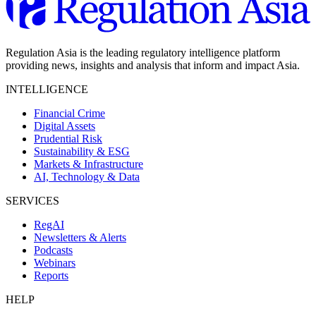
Regulation Asia is the leading regulatory intelligence platform
providing news, insights and analysis that inform and impact Asia.
INTELLIGENCE
Financial Crime
Digital Assets
Prudential Risk
Sustainability & ESG
Markets & Infrastructure
AI, Technology & Data
SERVICES
RegAI
Newsletters & Alerts
Podcasts
Webinars
Reports
HELP