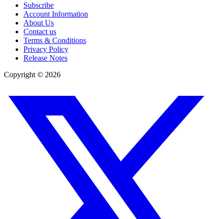
Subscribe
Account Information
About Us
Contact us
Terms & Conditions
Privacy Policy
Release Notes
Copyright ©
2026