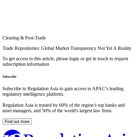
Clearing & Post-Trade
Trade Repositories: Global Market Transparency Not Yet A Reality
To get access to this article, please login or get in touch to request
subscription information
Subscribe
Subscribe to Regulation Asia to gain access to APAC’s leading
regulatory intelligence platform.
Regulation Asia is trusted by 60% of the region’s top banks and
asset managers, and 50% of the world's largest law firms.
Find out more