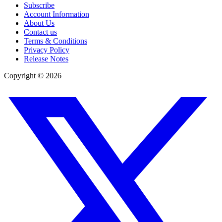
Subscribe
Account Information
About Us
Contact us
Terms & Conditions
Privacy Policy
Release Notes
Copyright ©
2026