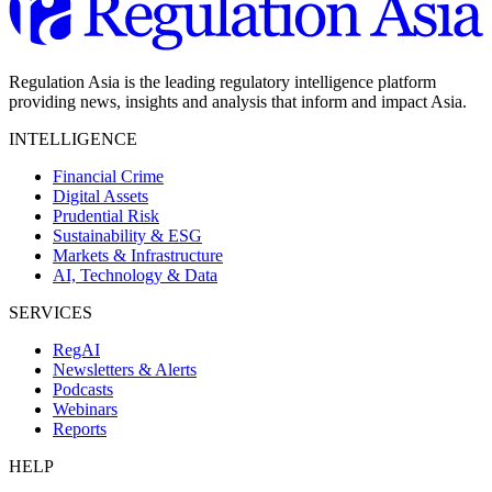
Regulation Asia is the leading regulatory intelligence platform
providing news, insights and analysis that inform and impact Asia.
INTELLIGENCE
Financial Crime
Digital Assets
Prudential Risk
Sustainability & ESG
Markets & Infrastructure
AI, Technology & Data
SERVICES
RegAI
Newsletters & Alerts
Podcasts
Webinars
Reports
HELP