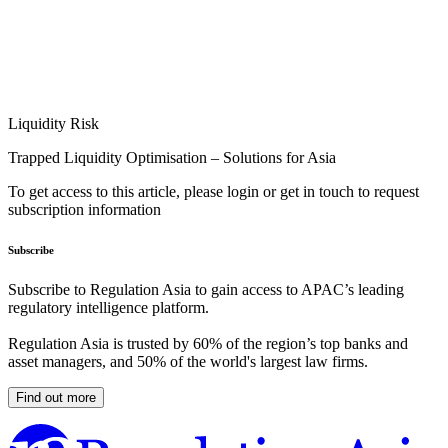
Liquidity Risk
Trapped Liquidity Optimisation – Solutions for Asia
To get access to this article, please login or get in touch to request
subscription information
Subscribe
Subscribe to Regulation Asia to gain access to APAC’s leading
regulatory intelligence platform.
Regulation Asia is trusted by 60% of the region’s top banks and
asset managers, and 50% of the world's largest law firms.
Find out more