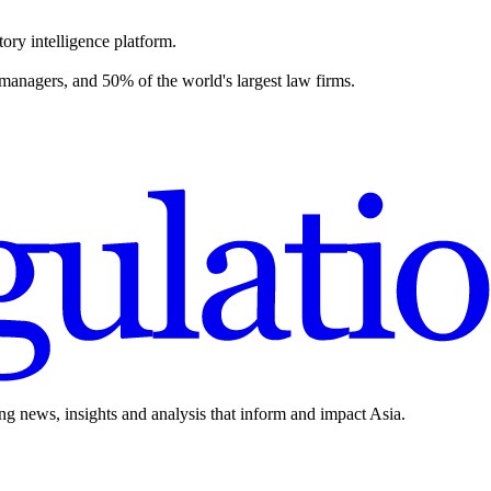
ory intelligence platform.
 managers, and 50% of the world's largest law firms.
ing news, insights and analysis that inform and impact Asia.