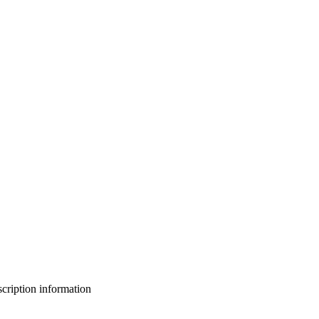
bscription information