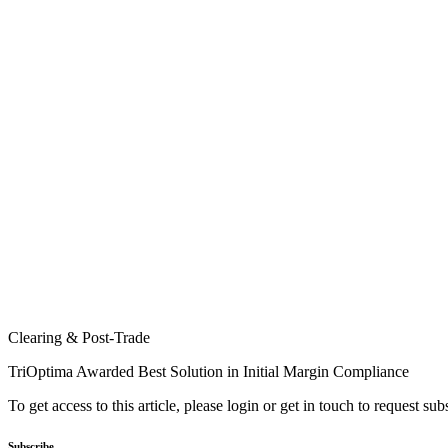
Clearing & Post-Trade
TriOptima Awarded Best Solution in Initial Margin Compliance
To get access to this article, please login or get in touch to request su
Subscribe