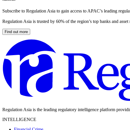
Subscribe to Regulation Asia to gain access to APAC’s leading regulat
Regulation Asia is trusted by 60% of the region’s top banks and asset
Find out more
Regulation Asia is the leading regulatory intelligence platform provid
INTELLIGENCE
Financial Crime