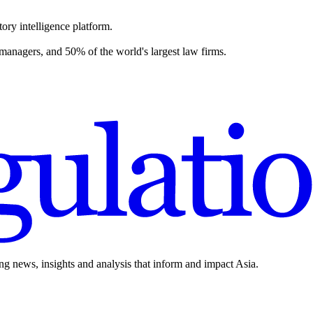
ory intelligence platform.
 managers, and 50% of the world's largest law firms.
ing news, insights and analysis that inform and impact Asia.