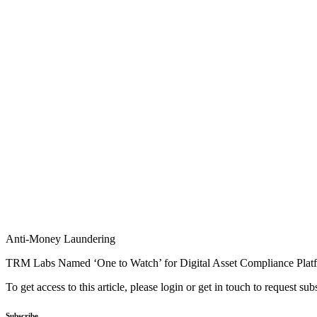
Anti-Money Laundering
TRM Labs Named ‘One to Watch’ for Digital Asset Compliance Plat
To get access to this article, please login or get in touch to request su
Subscribe