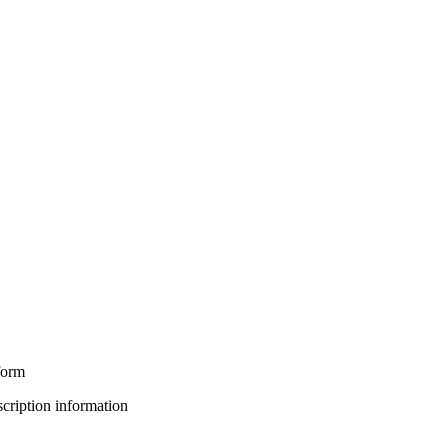
form
bscription information