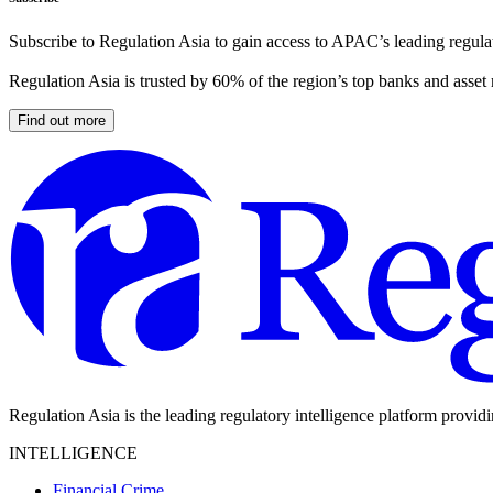
Subscribe to Regulation Asia to gain access to APAC’s leading regulat
Regulation Asia is trusted by 60% of the region’s top banks and asset
Find out more
Regulation Asia is the leading regulatory intelligence platform provid
INTELLIGENCE
Financial Crime