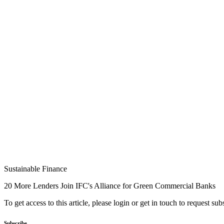
Sustainable Finance
20 More Lenders Join IFC's Alliance for Green Commercial Banks
To get access to this article, please login or get in touch to request su
Subscribe