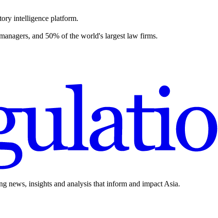
ory intelligence platform.
 managers, and 50% of the world's largest law firms.
ing news, insights and analysis that inform and impact Asia.