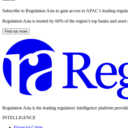
Subscribe to Regulation Asia to gain access to APAC’s leading regulat
Regulation Asia is trusted by 60% of the region’s top banks and asset
Find out more
Regulation Asia is the leading regulatory intelligence platform provid
INTELLIGENCE
Financial Crime