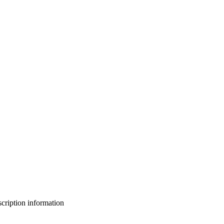
bscription information