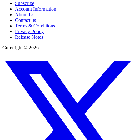
Subscribe
Account Information
About Us
Contact us
Terms & Conditions
Privacy Policy
Release Notes
Copyright ©
2026