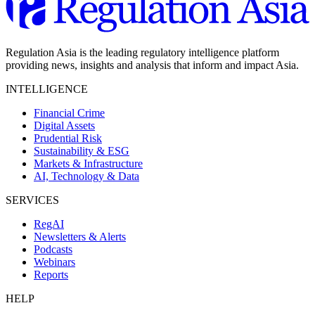
Regulation Asia is the leading regulatory intelligence platform
providing news, insights and analysis that inform and impact Asia.
INTELLIGENCE
Financial Crime
Digital Assets
Prudential Risk
Sustainability & ESG
Markets & Infrastructure
AI, Technology & Data
SERVICES
RegAI
Newsletters & Alerts
Podcasts
Webinars
Reports
HELP