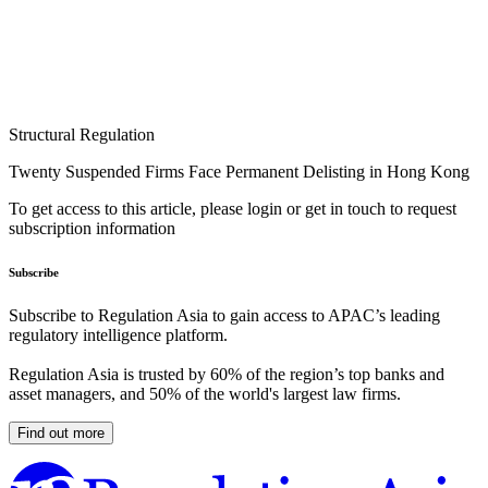
Structural Regulation
Twenty Suspended Firms Face Permanent Delisting in Hong Kong
To get access to this article, please login or get in touch to request
subscription information
Subscribe
Subscribe to Regulation Asia to gain access to APAC’s leading
regulatory intelligence platform.
Regulation Asia is trusted by 60% of the region’s top banks and
asset managers, and 50% of the world's largest law firms.
Find out more