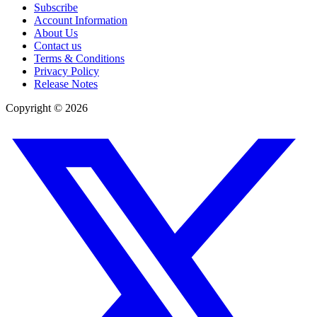
Subscribe
Account Information
About Us
Contact us
Terms & Conditions
Privacy Policy
Release Notes
Copyright ©
2026