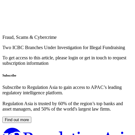
Fraud, Scams & Cybercrime
Two ICBC Branches Under Investigation for Illegal Fundraising
To get access to this article, please login or get in touch to request
subscription information
Subscribe
Subscribe to Regulation Asia to gain access to APAC’s leading
regulatory intelligence platform.
Regulation Asia is trusted by 60% of the region’s top banks and
asset managers, and 50% of the world's largest law firms.
Find out more