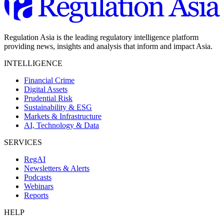
Regulation Asia is the leading regulatory intelligence platform
providing news, insights and analysis that inform and impact Asia.
INTELLIGENCE
Financial Crime
Digital Assets
Prudential Risk
Sustainability & ESG
Markets & Infrastructure
AI, Technology & Data
SERVICES
RegAI
Newsletters & Alerts
Podcasts
Webinars
Reports
HELP