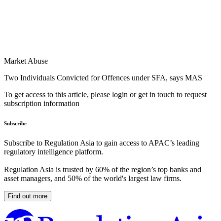
Market Abuse
Two Individuals Convicted for Offences under SFA, says MAS
To get access to this article, please login or get in touch to request
subscription information
Subscribe
Subscribe to Regulation Asia to gain access to APAC’s leading
regulatory intelligence platform.
Regulation Asia is trusted by 60% of the region’s top banks and
asset managers, and 50% of the world's largest law firms.
Find out more