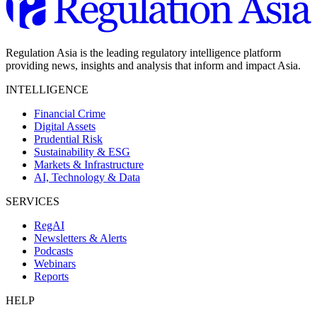
Regulation Asia is the leading regulatory intelligence platform
providing news, insights and analysis that inform and impact Asia.
INTELLIGENCE
Financial Crime
Digital Assets
Prudential Risk
Sustainability & ESG
Markets & Infrastructure
AI, Technology & Data
SERVICES
RegAI
Newsletters & Alerts
Podcasts
Webinars
Reports
HELP