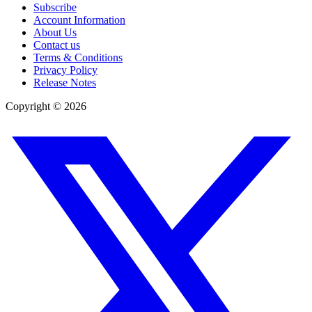
Subscribe
Account Information
About Us
Contact us
Terms & Conditions
Privacy Policy
Release Notes
Copyright ©
2026