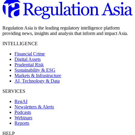
Regulation Asia is the leading regulatory intelligence platform
providing news, insights and analysis that inform and impact Asia.
INTELLIGENCE
Financial Crime
Digital Assets
Prudential Risk
Sustainability & ESG
Markets & Infrastructure
AI, Technology & Data
SERVICES
RegAI
Newsletters & Alerts
Podcasts
Webinars
Reports
HELP