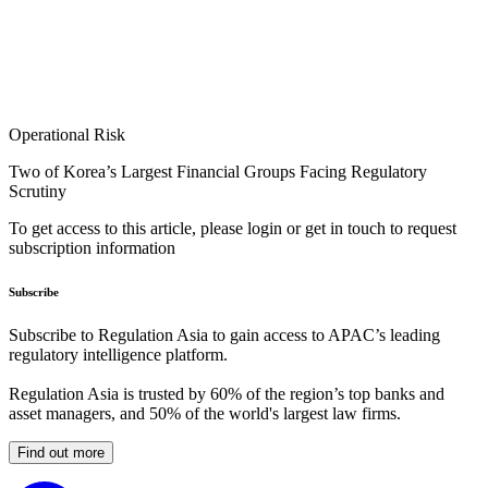
Operational Risk
Two of Korea’s Largest Financial Groups Facing Regulatory
Scrutiny
To get access to this article, please login or get in touch to request
subscription information
Subscribe
Subscribe to Regulation Asia to gain access to APAC’s leading
regulatory intelligence platform.
Regulation Asia is trusted by 60% of the region’s top banks and
asset managers, and 50% of the world's largest law firms.
Find out more