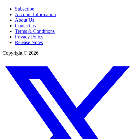
Subscribe
Account Information
About Us
Contact us
Terms & Conditions
Privacy Policy
Release Notes
Copyright ©
2026