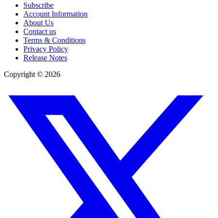
Subscribe
Account Information
About Us
Contact us
Terms & Conditions
Privacy Policy
Release Notes
Copyright ©
2026