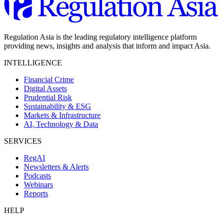
Regulation Asia is the leading regulatory intelligence platform
providing news, insights and analysis that inform and impact Asia.
INTELLIGENCE
Financial Crime
Digital Assets
Prudential Risk
Sustainability & ESG
Markets & Infrastructure
AI, Technology & Data
SERVICES
RegAI
Newsletters & Alerts
Podcasts
Webinars
Reports
HELP