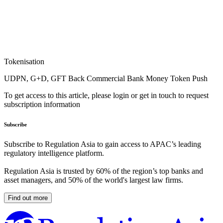
Tokenisation
UDPN, G+D, GFT Back Commercial Bank Money Token Push
To get access to this article, please login or get in touch to request
subscription information
Subscribe
Subscribe to Regulation Asia to gain access to APAC’s leading
regulatory intelligence platform.
Regulation Asia is trusted by 60% of the region’s top banks and
asset managers, and 50% of the world's largest law firms.
Find out more