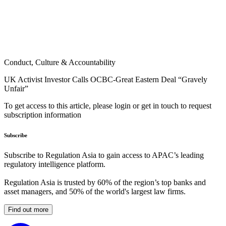
Conduct, Culture & Accountability
UK Activist Investor Calls OCBC-Great Eastern Deal “Gravely
Unfair”
To get access to this article, please login or get in touch to request
subscription information
Subscribe
Subscribe to Regulation Asia to gain access to APAC’s leading
regulatory intelligence platform.
Regulation Asia is trusted by 60% of the region’s top banks and
asset managers, and 50% of the world's largest law firms.
Find out more