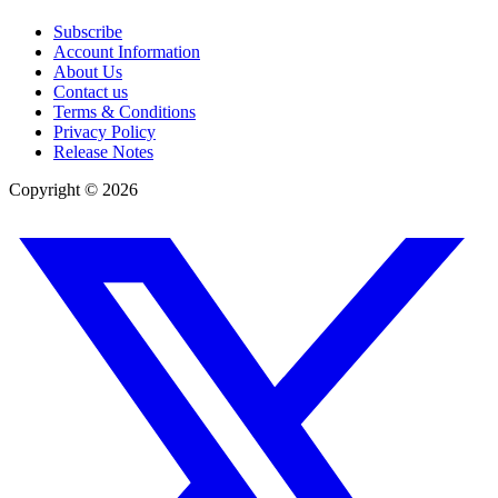
Subscribe
Account Information
About Us
Contact us
Terms & Conditions
Privacy Policy
Release Notes
Copyright ©
2026