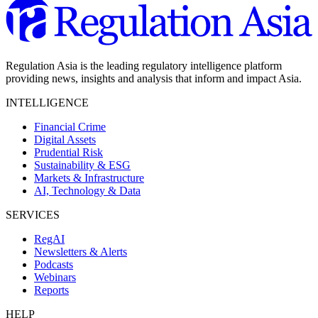
Regulation Asia is the leading regulatory intelligence platform
providing news, insights and analysis that inform and impact Asia.
INTELLIGENCE
Financial Crime
Digital Assets
Prudential Risk
Sustainability & ESG
Markets & Infrastructure
AI, Technology & Data
SERVICES
RegAI
Newsletters & Alerts
Podcasts
Webinars
Reports
HELP