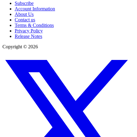
Subscribe
Account Information
About Us
Contact us
Terms & Conditions
Privacy Policy
Release Notes
Copyright ©
2026