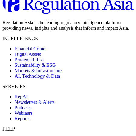
Regulation Asia is the leading regulatory intelligence platform
providing news, insights and analysis that inform and impact Asia.
INTELLIGENCE
Financial Crime
Digital Assets
Prudential Risk
Sustainability & ESG
Markets & Infrastructure
AI, Technology & Data
SERVICES
RegAI
Newsletters & Alerts
Podcasts
Webinars
Reports
HELP