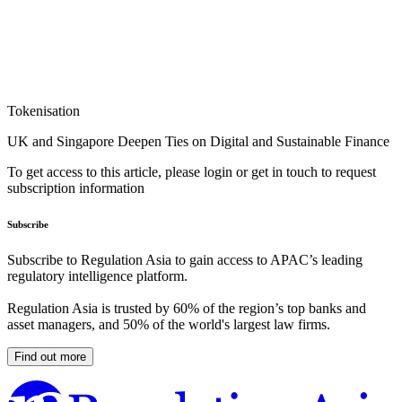
Tokenisation
UK and Singapore Deepen Ties on Digital and Sustainable Finance
To get access to this article, please login or get in touch to request
subscription information
Subscribe
Subscribe to Regulation Asia to gain access to APAC’s leading
regulatory intelligence platform.
Regulation Asia is trusted by 60% of the region’s top banks and
asset managers, and 50% of the world's largest law firms.
Find out more