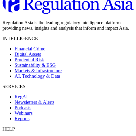
Regulation Asia is the leading regulatory intelligence platform
providing news, insights and analysis that inform and impact Asia.
INTELLIGENCE
Financial Crime
Digital Assets
Prudential Risk
Sustainability & ESG
Markets & Infrastructure
AI, Technology & Data
SERVICES
RegAI
Newsletters & Alerts
Podcasts
Webinars
Reports
HELP