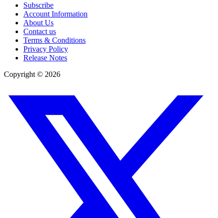
Subscribe
Account Information
About Us
Contact us
Terms & Conditions
Privacy Policy
Release Notes
Copyright ©
2026