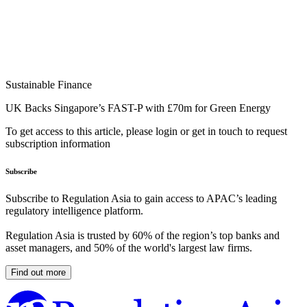
Sustainable Finance
UK Backs Singapore’s FAST-P with £70m for Green Energy
To get access to this article, please login or get in touch to request
subscription information
Subscribe
Subscribe to Regulation Asia to gain access to APAC’s leading
regulatory intelligence platform.
Regulation Asia is trusted by 60% of the region’s top banks and
asset managers, and 50% of the world's largest law firms.
Find out more