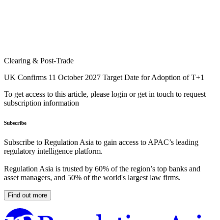
Clearing & Post-Trade
UK Confirms 11 October 2027 Target Date for Adoption of T+1
To get access to this article, please login or get in touch to request
subscription information
Subscribe
Subscribe to Regulation Asia to gain access to APAC’s leading
regulatory intelligence platform.
Regulation Asia is trusted by 60% of the region’s top banks and
asset managers, and 50% of the world's largest law firms.
Find out more