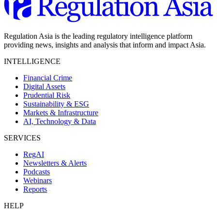
Regulation Asia is the leading regulatory intelligence platform
providing news, insights and analysis that inform and impact Asia.
INTELLIGENCE
Financial Crime
Digital Assets
Prudential Risk
Sustainability & ESG
Markets & Infrastructure
AI, Technology & Data
SERVICES
RegAI
Newsletters & Alerts
Podcasts
Webinars
Reports
HELP