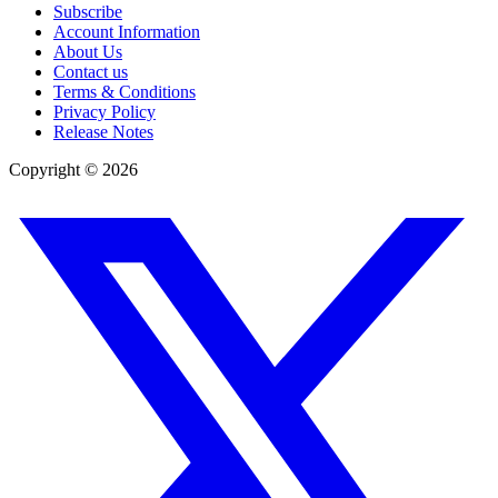
Subscribe
Account Information
About Us
Contact us
Terms & Conditions
Privacy Policy
Release Notes
Copyright ©
2026