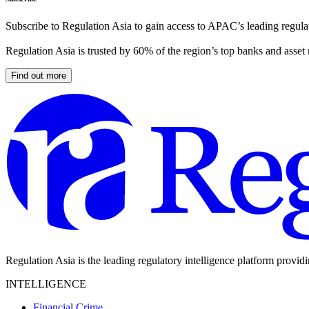
Subscribe to Regulation Asia to gain access to APAC’s leading regulat
Regulation Asia is trusted by 60% of the region’s top banks and asset
Find out more
Regulation Asia is the leading regulatory intelligence platform provid
INTELLIGENCE
Financial Crime