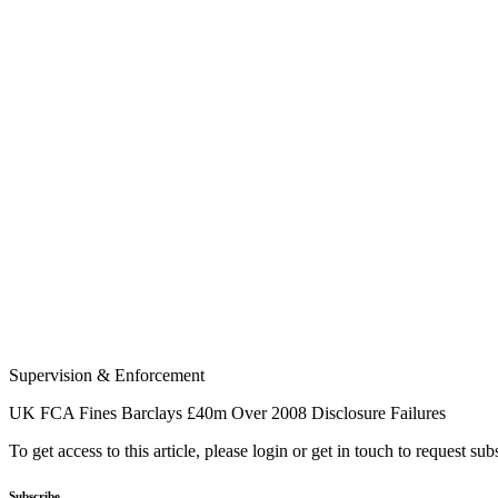
Supervision & Enforcement
UK FCA Fines Barclays £40m Over 2008 Disclosure Failures
To get access to this article, please login or get in touch to request su
Subscribe