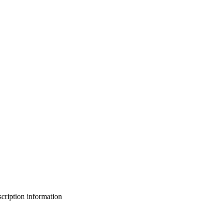
bscription information