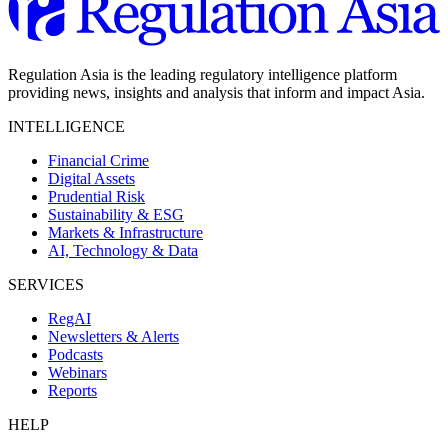
Regulation Asia is the leading regulatory intelligence platform
providing news, insights and analysis that inform and impact Asia.
INTELLIGENCE
Financial Crime
Digital Assets
Prudential Risk
Sustainability & ESG
Markets & Infrastructure
AI, Technology & Data
SERVICES
RegAI
Newsletters & Alerts
Podcasts
Webinars
Reports
HELP