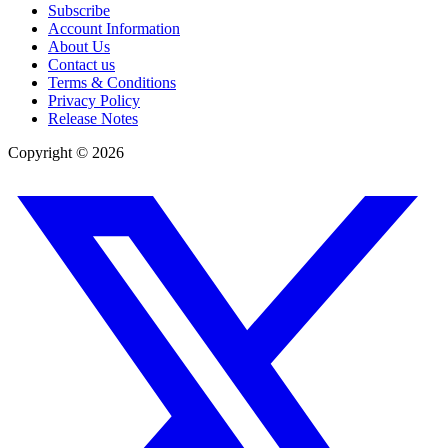
Subscribe
Account Information
About Us
Contact us
Terms & Conditions
Privacy Policy
Release Notes
Copyright ©
2026