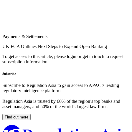
Payments & Settlements
UK FCA Outlines Next Steps to Expand Open Banking
To get access to this article, please login or get in touch to request
subscription information
Subscribe
Subscribe to Regulation Asia to gain access to APAC’s leading
regulatory intelligence platform.
Regulation Asia is trusted by 60% of the region’s top banks and
asset managers, and 50% of the world's largest law firms.
Find out more