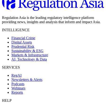
Regulation Asia is the leading regulatory intelligence platform
providing news, insights and analysis that inform and impact Asia.
INTELLIGENCE
Financial Crime
Digital Assets
Prudential Risk
Sustainability & ESG
Markets & Infrastructure
AI, Technology & Data
SERVICES
RegAI
Newsletters & Alerts
Podcasts
Webinars
Reports
HELP