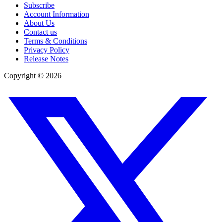
Subscribe
Account Information
About Us
Contact us
Terms & Conditions
Privacy Policy
Release Notes
Copyright ©
2026