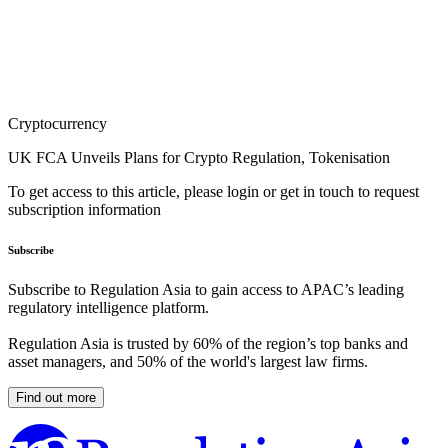
Cryptocurrency
UK FCA Unveils Plans for Crypto Regulation, Tokenisation
To get access to this article, please login or get in touch to request
subscription information
Subscribe
Subscribe to Regulation Asia to gain access to APAC’s leading
regulatory intelligence platform.
Regulation Asia is trusted by 60% of the region’s top banks and
asset managers, and 50% of the world's largest law firms.
Find out more