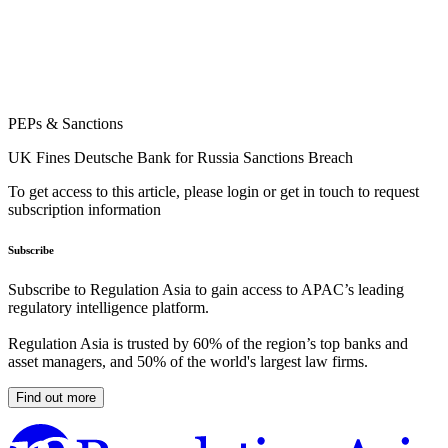
PEPs & Sanctions
UK Fines Deutsche Bank for Russia Sanctions Breach
To get access to this article, please login or get in touch to request
subscription information
Subscribe
Subscribe to Regulation Asia to gain access to APAC’s leading
regulatory intelligence platform.
Regulation Asia is trusted by 60% of the region’s top banks and
asset managers, and 50% of the world's largest law firms.
Find out more