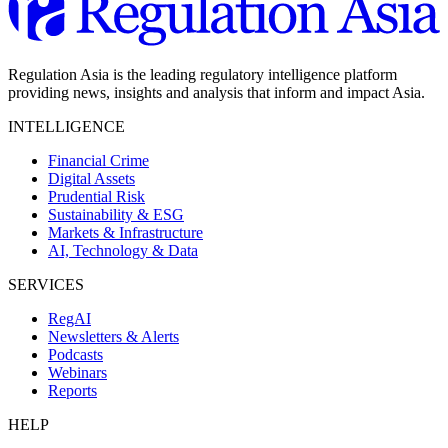
Regulation Asia is the leading regulatory intelligence platform
providing news, insights and analysis that inform and impact Asia.
INTELLIGENCE
Financial Crime
Digital Assets
Prudential Risk
Sustainability & ESG
Markets & Infrastructure
AI, Technology & Data
SERVICES
RegAI
Newsletters & Alerts
Podcasts
Webinars
Reports
HELP