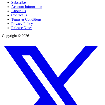
Subscribe
Account Information
About Us
Contact us
Terms & Conditions
Privacy Policy
Release Notes
Copyright ©
2026