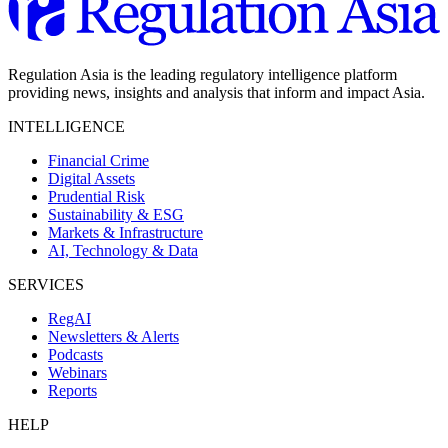
Regulation Asia is the leading regulatory intelligence platform
providing news, insights and analysis that inform and impact Asia.
INTELLIGENCE
Financial Crime
Digital Assets
Prudential Risk
Sustainability & ESG
Markets & Infrastructure
AI, Technology & Data
SERVICES
RegAI
Newsletters & Alerts
Podcasts
Webinars
Reports
HELP