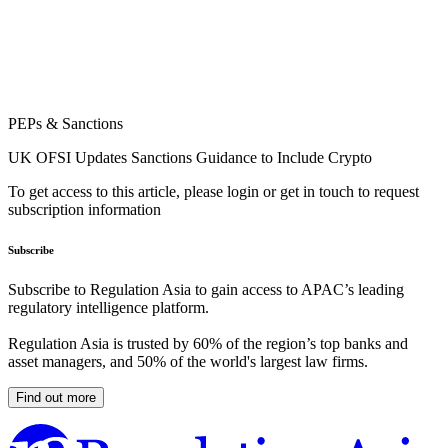
PEPs & Sanctions
UK OFSI Updates Sanctions Guidance to Include Crypto
To get access to this article, please login or get in touch to request
subscription information
Subscribe
Subscribe to Regulation Asia to gain access to APAC’s leading
regulatory intelligence platform.
Regulation Asia is trusted by 60% of the region’s top banks and
asset managers, and 50% of the world's largest law firms.
Find out more