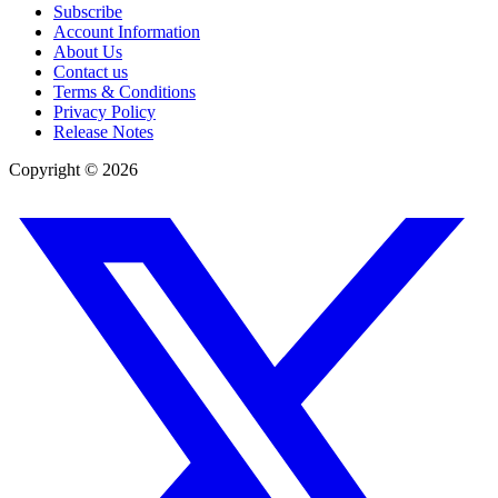
Subscribe
Account Information
About Us
Contact us
Terms & Conditions
Privacy Policy
Release Notes
Copyright ©
2026