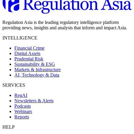
Regulation Asia is the leading regulatory intelligence platform
providing news, insights and analysis that inform and impact Asia.
INTELLIGENCE
Financial Crime
Digital Assets
Prudential Risk
Sustainability & ESG
Markets & Infrastructure
AI, Technology & Data
SERVICES
RegAI
Newsletters & Alerts
Podcasts
Webinars
Reports
HELP