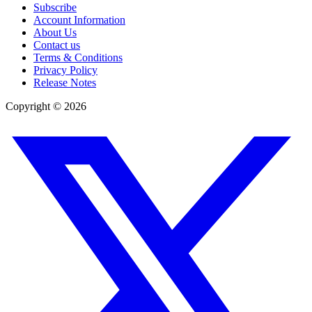
Subscribe
Account Information
About Us
Contact us
Terms & Conditions
Privacy Policy
Release Notes
Copyright ©
2026