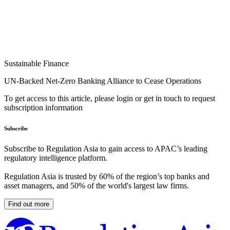
Sustainable Finance
UN-Backed Net-Zero Banking Alliance to Cease Operations
To get access to this article, please login or get in touch to request
subscription information
Subscribe
Subscribe to Regulation Asia to gain access to APAC’s leading
regulatory intelligence platform.
Regulation Asia is trusted by 60% of the region’s top banks and
asset managers, and 50% of the world's largest law firms.
Find out more