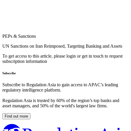
PEPs & Sanctions
UN Sanctions on Iran Reimposed, Targeting Banking and Assets
To get access to this article, please login or get in touch to request
subscription information
Subscribe
Subscribe to Regulation Asia to gain access to APAC’s leading
regulatory intelligence platform.
Regulation Asia is trusted by 60% of the region’s top banks and
asset managers, and 50% of the world's largest law firms.
Find out more