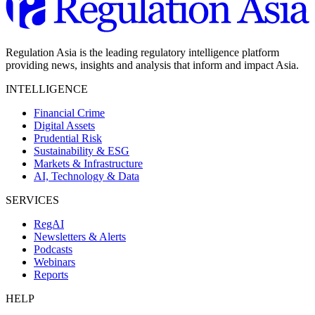
Regulation Asia is the leading regulatory intelligence platform
providing news, insights and analysis that inform and impact Asia.
INTELLIGENCE
Financial Crime
Digital Assets
Prudential Risk
Sustainability & ESG
Markets & Infrastructure
AI, Technology & Data
SERVICES
RegAI
Newsletters & Alerts
Podcasts
Webinars
Reports
HELP