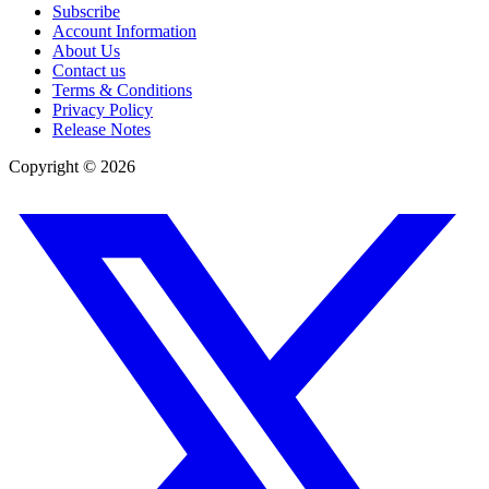
Subscribe
Account Information
About Us
Contact us
Terms & Conditions
Privacy Policy
Release Notes
Copyright ©
2026