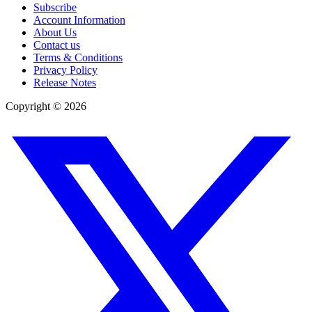
Subscribe
Account Information
About Us
Contact us
Terms & Conditions
Privacy Policy
Release Notes
Copyright ©
2026