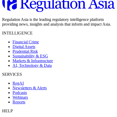
Regulation Asia is the leading regulatory intelligence platform
providing news, insights and analysis that inform and impact Asia.
INTELLIGENCE
Financial Crime
Digital Assets
Prudential Risk
Sustainability & ESG
Markets & Infrastructure
AI, Technology & Data
SERVICES
RegAI
Newsletters & Alerts
Podcasts
Webinars
Reports
HELP