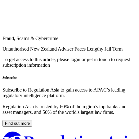
Fraud, Scams & Cybercrime
Unauthorised New Zealand Adviser Faces Lengthy Jail Term
To get access to this article, please login or get in touch to request
subscription information
Subscribe
Subscribe to Regulation Asia to gain access to APAC’s leading
regulatory intelligence platform.
Regulation Asia is trusted by 60% of the region’s top banks and
asset managers, and 50% of the world's largest law firms.
Find out more