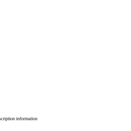
bscription information