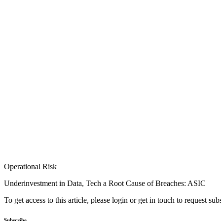
Operational Risk
Underinvestment in Data, Tech a Root Cause of Breaches: ASIC
To get access to this article, please login or get in touch to request su
Subscribe