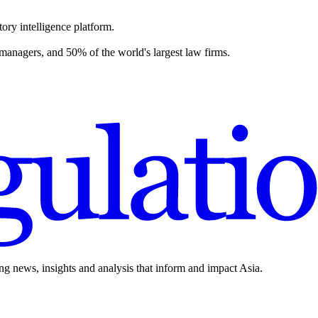
ory intelligence platform.
 managers, and 50% of the world's largest law firms.
ing news, insights and analysis that inform and impact Asia.