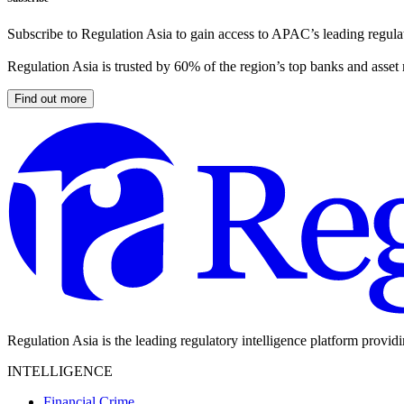
Subscribe to Regulation Asia to gain access to APAC’s leading regulat
Regulation Asia is trusted by 60% of the region’s top banks and asset
Find out more
Regulation Asia is the leading regulatory intelligence platform provid
INTELLIGENCE
Financial Crime