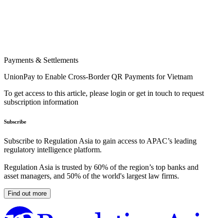
Payments & Settlements
UnionPay to Enable Cross-Border QR Payments for Vietnam
To get access to this article, please login or get in touch to request
subscription information
Subscribe
Subscribe to Regulation Asia to gain access to APAC’s leading
regulatory intelligence platform.
Regulation Asia is trusted by 60% of the region’s top banks and
asset managers, and 50% of the world's largest law firms.
Find out more