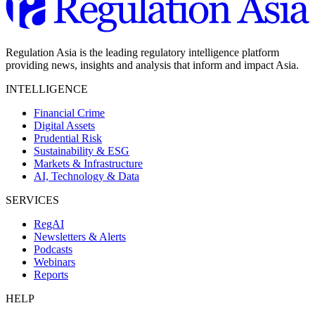
Regulation Asia is the leading regulatory intelligence platform
providing news, insights and analysis that inform and impact Asia.
INTELLIGENCE
Financial Crime
Digital Assets
Prudential Risk
Sustainability & ESG
Markets & Infrastructure
AI, Technology & Data
SERVICES
RegAI
Newsletters & Alerts
Podcasts
Webinars
Reports
HELP