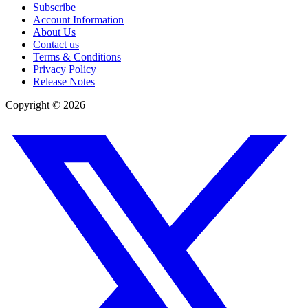
Subscribe
Account Information
About Us
Contact us
Terms & Conditions
Privacy Policy
Release Notes
Copyright ©
2026