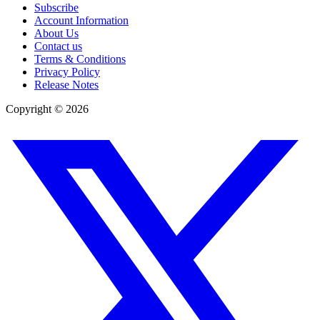
Subscribe
Account Information
About Us
Contact us
Terms & Conditions
Privacy Policy
Release Notes
Copyright ©
2026