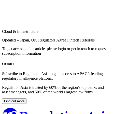
Cloud & Infrastructure
Updated – Japan, UK Regulators Agree Fintech Referrals
To get access to this article, please login or get in touch to request
subscription information
Subscribe
Subscribe to Regulation Asia to gain access to APAC’s leading
regulatory intelligence platform.
Regulation Asia is trusted by 60% of the region’s top banks and
asset managers, and 50% of the world's largest law firms.
Find out more