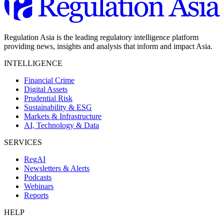
Regulation Asia is the leading regulatory intelligence platform
providing news, insights and analysis that inform and impact Asia.
INTELLIGENCE
Financial Crime
Digital Assets
Prudential Risk
Sustainability & ESG
Markets & Infrastructure
AI, Technology & Data
SERVICES
RegAI
Newsletters & Alerts
Podcasts
Webinars
Reports
HELP