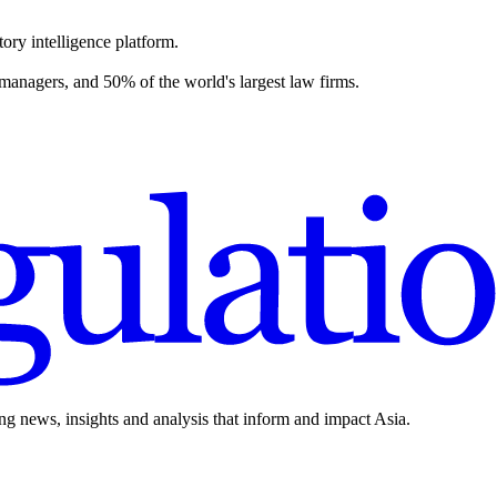
ory intelligence platform.
 managers, and 50% of the world's largest law firms.
ing news, insights and analysis that inform and impact Asia.