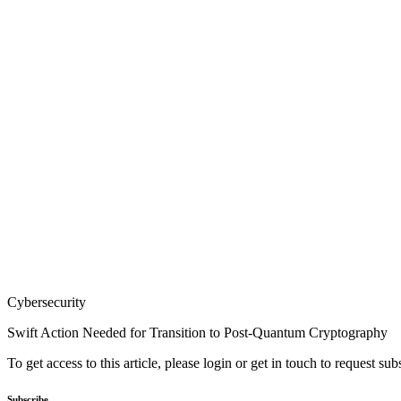
Cybersecurity
Swift Action Needed for Transition to Post-Quantum Cryptography
To get access to this article, please login or get in touch to request su
Subscribe