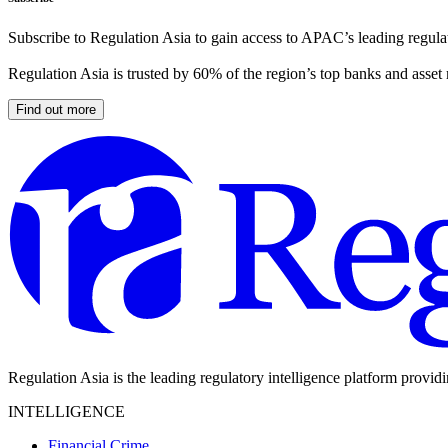
Subscribe to Regulation Asia to gain access to APAC’s leading regulat
Regulation Asia is trusted by 60% of the region’s top banks and asset
Find out more
Regulation Asia is the leading regulatory intelligence platform provid
INTELLIGENCE
Financial Crime