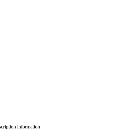
bscription information