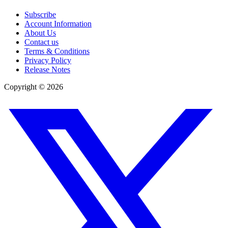
Subscribe
Account Information
About Us
Contact us
Terms & Conditions
Privacy Policy
Release Notes
Copyright ©
2026