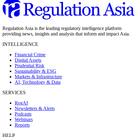
Regulation Asia is the leading regulatory intelligence platform
providing news, insights and analysis that inform and impact Asia.
INTELLIGENCE
Financial Crime
Digital Assets
Prudential Risk
Sustainability & ESG
Markets & Infrastructure
AI, Technology & Data
SERVICES
RegAI
Newsletters & Alerts
Podcasts
Webinars
Reports
HELP