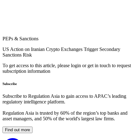
PEPs & Sanctions
US Action on Iranian Crypto Exchanges Trigger Secondary
Sanctions Risk
To get access to this article, please login or get in touch to request
subscription information
Subscribe
Subscribe to Regulation Asia to gain access to APAC’s leading
regulatory intelligence platform.
Regulation Asia is trusted by 60% of the region’s top banks and
asset managers, and 50% of the world's largest law firms.
Find out more