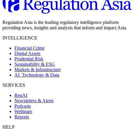
Regulation Asia is the leading regulatory intelligence platform
providing news, insights and analysis that inform and impact Asia.
INTELLIGENCE
Financial Crime
Digital Assets
Prudential Risk
Sustainability & ESG
Markets & Infrastructure
AI, Technology & Data
SERVICES
RegAI
Newsletters & Alerts
Podcasts
Webinars
Reports
HELP