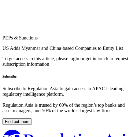
PEPs & Sanctions
US Adds Myanmar and China-based Companies to Entity List
To get access to this article, please login or get in touch to request
subscription information
Subscribe
Subscribe to Regulation Asia to gain access to APAC’s leading
regulatory intelligence platform.
Regulation Asia is trusted by 60% of the region’s top banks and
asset managers, and 50% of the world's largest law firms.
Find out more