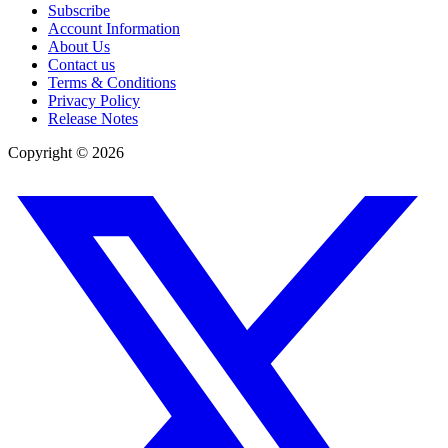
Subscribe
Account Information
About Us
Contact us
Terms & Conditions
Privacy Policy
Release Notes
Copyright ©
2026