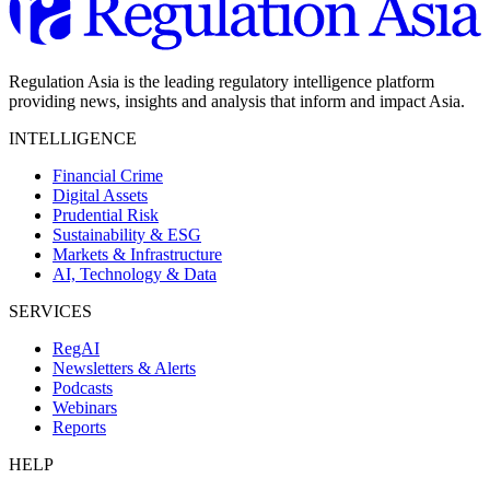
Regulation Asia is the leading regulatory intelligence platform
providing news, insights and analysis that inform and impact Asia.
INTELLIGENCE
Financial Crime
Digital Assets
Prudential Risk
Sustainability & ESG
Markets & Infrastructure
AI, Technology & Data
SERVICES
RegAI
Newsletters & Alerts
Podcasts
Webinars
Reports
HELP