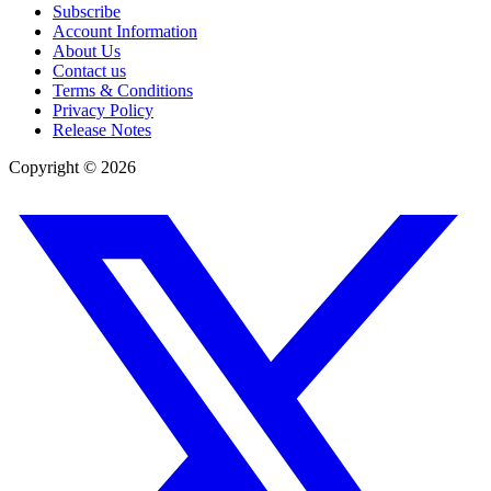
Subscribe
Account Information
About Us
Contact us
Terms & Conditions
Privacy Policy
Release Notes
Copyright ©
2026