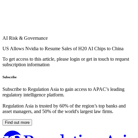
AI Risk & Governance
US Allows Nvidia to Resume Sales of H20 AI Chips to China
To get access to this article, please login or get in touch to request
subscription information
Subscribe
Subscribe to Regulation Asia to gain access to APAC’s leading
regulatory intelligence platform.
Regulation Asia is trusted by 60% of the region’s top banks and
asset managers, and 50% of the world's largest law firms.
Find out more