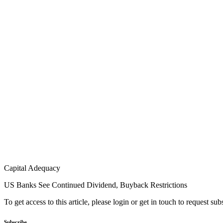
Capital Adequacy
US Banks See Continued Dividend, Buyback Restrictions
To get access to this article, please login or get in touch to request su
Subscribe