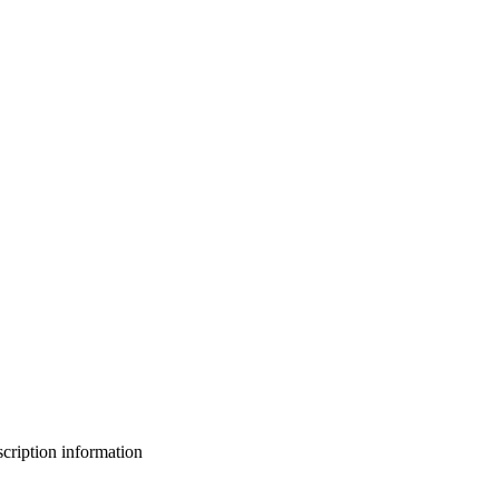
bscription information