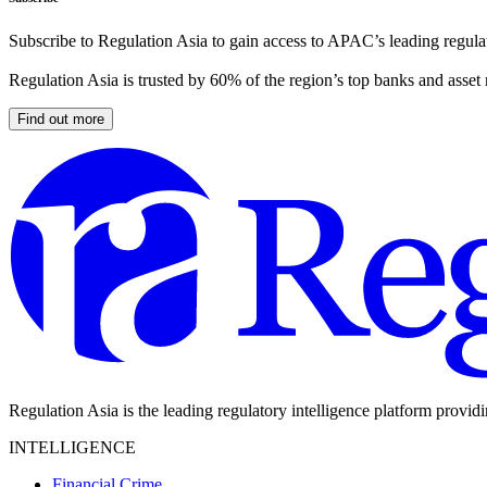
Subscribe to Regulation Asia to gain access to APAC’s leading regulat
Regulation Asia is trusted by 60% of the region’s top banks and asset
Find out more
Regulation Asia is the leading regulatory intelligence platform provid
INTELLIGENCE
Financial Crime