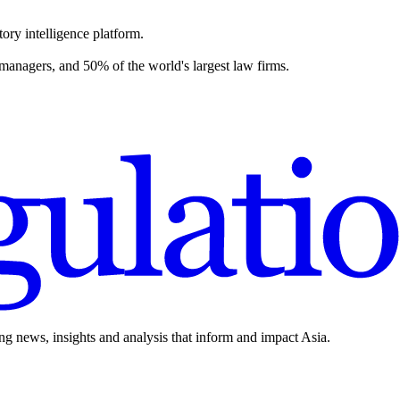
ory intelligence platform.
 managers, and 50% of the world's largest law firms.
ing news, insights and analysis that inform and impact Asia.