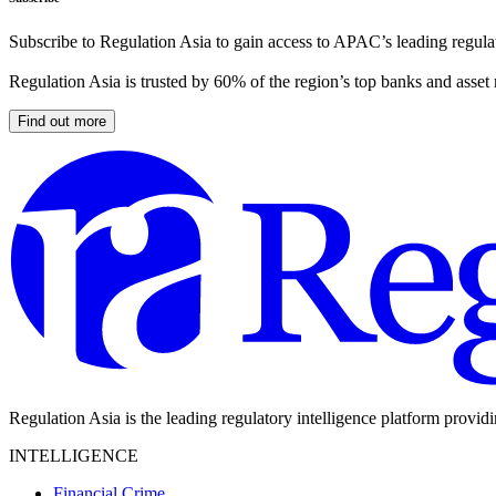
Subscribe to Regulation Asia to gain access to APAC’s leading regulat
Regulation Asia is trusted by 60% of the region’s top banks and asset
Find out more
Regulation Asia is the leading regulatory intelligence platform provid
INTELLIGENCE
Financial Crime