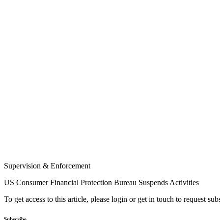
Supervision & Enforcement
US Consumer Financial Protection Bureau Suspends Activities
To get access to this article, please login or get in touch to request su
Subscribe