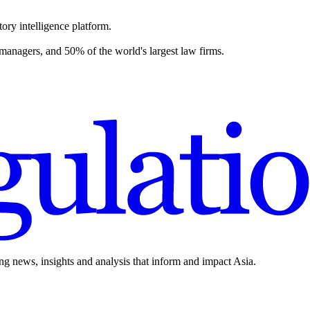
ory intelligence platform.
 managers, and 50% of the world's largest law firms.
ing news, insights and analysis that inform and impact Asia.