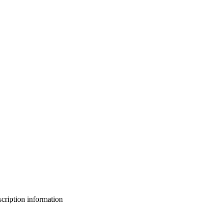
bscription information