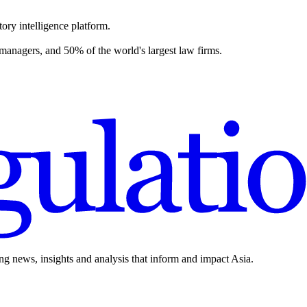
ory intelligence platform.
 managers, and 50% of the world's largest law firms.
ing news, insights and analysis that inform and impact Asia.