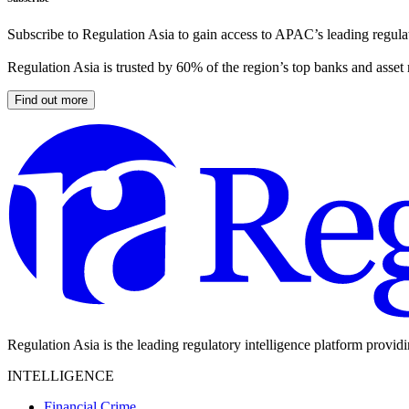
Subscribe to Regulation Asia to gain access to APAC’s leading regulat
Regulation Asia is trusted by 60% of the region’s top banks and asset
Find out more
Regulation Asia is the leading regulatory intelligence platform provid
INTELLIGENCE
Financial Crime