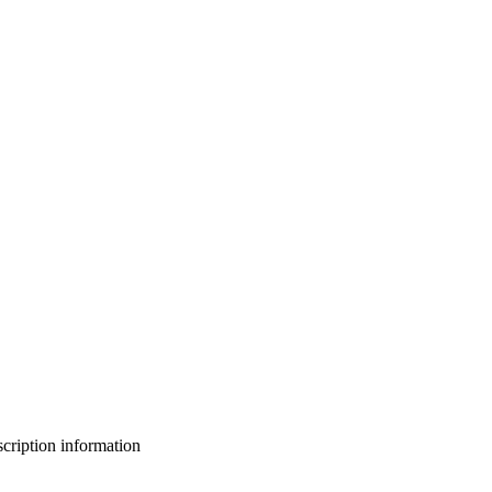
bscription information