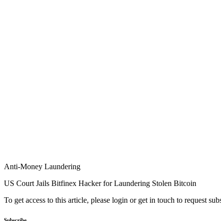
Anti-Money Laundering
US Court Jails Bitfinex Hacker for Laundering Stolen Bitcoin
To get access to this article, please login or get in touch to request su
Subscribe