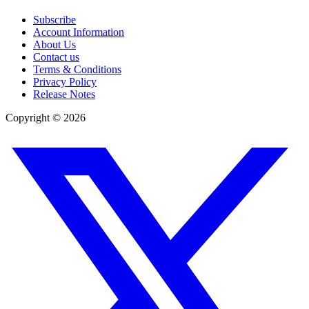
Subscribe
Account Information
About Us
Contact us
Terms & Conditions
Privacy Policy
Release Notes
Copyright ©
2026