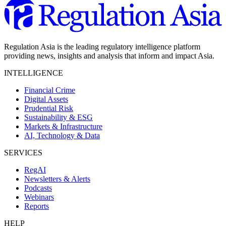
Regulation Asia is the leading regulatory intelligence platform
providing news, insights and analysis that inform and impact Asia.
INTELLIGENCE
Financial Crime
Digital Assets
Prudential Risk
Sustainability & ESG
Markets & Infrastructure
AI, Technology & Data
SERVICES
RegAI
Newsletters & Alerts
Podcasts
Webinars
Reports
HELP