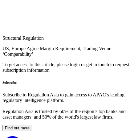
Structural Regulation
US, Europe Agree Margin Requirement, Trading Venue
‘Comparability’
To get access to this article, please login or get in touch to request
subscription information
Subscribe
Subscribe to Regulation Asia to gain access to APAC’s leading
regulatory intelligence platform.
Regulation Asia is trusted by 60% of the region’s top banks and
asset managers, and 50% of the world's largest law firms.
Find out more