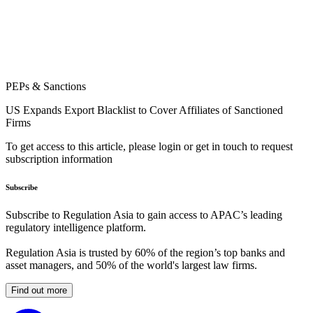
PEPs & Sanctions
US Expands Export Blacklist to Cover Affiliates of Sanctioned
Firms
To get access to this article, please login or get in touch to request
subscription information
Subscribe
Subscribe to Regulation Asia to gain access to APAC’s leading
regulatory intelligence platform.
Regulation Asia is trusted by 60% of the region’s top banks and
asset managers, and 50% of the world's largest law firms.
Find out more