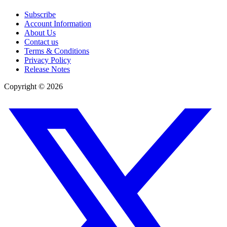
Subscribe
Account Information
About Us
Contact us
Terms & Conditions
Privacy Policy
Release Notes
Copyright ©
2026