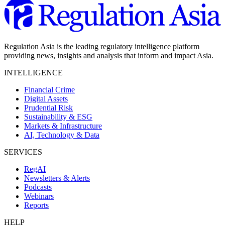
Regulation Asia is the leading regulatory intelligence platform
providing news, insights and analysis that inform and impact Asia.
INTELLIGENCE
Financial Crime
Digital Assets
Prudential Risk
Sustainability & ESG
Markets & Infrastructure
AI, Technology & Data
SERVICES
RegAI
Newsletters & Alerts
Podcasts
Webinars
Reports
HELP