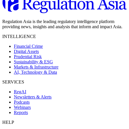
Regulation Asia is the leading regulatory intelligence platform
providing news, insights and analysis that inform and impact Asia.
INTELLIGENCE
Financial Crime
Digital Assets
Prudential Risk
Sustainability & ESG
Markets & Infrastructure
AI, Technology & Data
SERVICES
RegAI
Newsletters & Alerts
Podcasts
Webinars
Reports
HELP