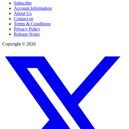
Subscribe
Account Information
About Us
Contact us
Terms & Conditions
Privacy Policy
Release Notes
Copyright ©
2026