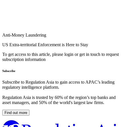
Anti-Money Laundering
US Extra-territorial Enforcement is Here to Stay
To get access to this article, please login or get in touch to request
subscription information
Subscribe
Subscribe to Regulation Asia to gain access to APAC’s leading
regulatory intelligence platform.
Regulation Asia is trusted by 60% of the region’s top banks and
asset managers, and 50% of the world's largest law firms.
Find out more