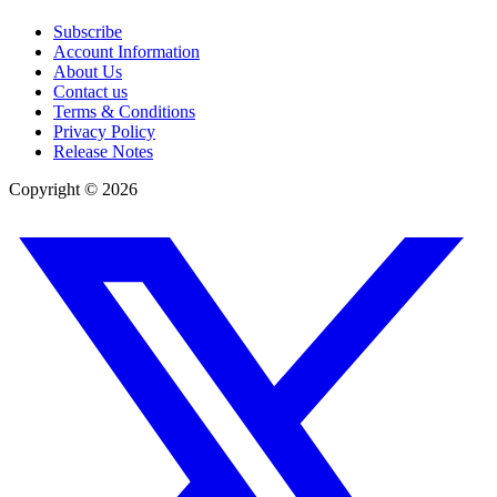
Subscribe
Account Information
About Us
Contact us
Terms & Conditions
Privacy Policy
Release Notes
Copyright ©
2026