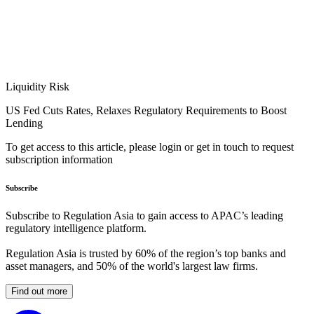
Liquidity Risk
US Fed Cuts Rates, Relaxes Regulatory Requirements to Boost
Lending
To get access to this article, please login or get in touch to request
subscription information
Subscribe
Subscribe to Regulation Asia to gain access to APAC’s leading
regulatory intelligence platform.
Regulation Asia is trusted by 60% of the region’s top banks and
asset managers, and 50% of the world's largest law firms.
Find out more