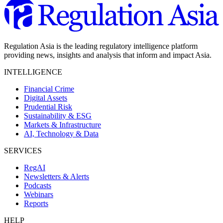
Regulation Asia is the leading regulatory intelligence platform
providing news, insights and analysis that inform and impact Asia.
INTELLIGENCE
Financial Crime
Digital Assets
Prudential Risk
Sustainability & ESG
Markets & Infrastructure
AI, Technology & Data
SERVICES
RegAI
Newsletters & Alerts
Podcasts
Webinars
Reports
HELP